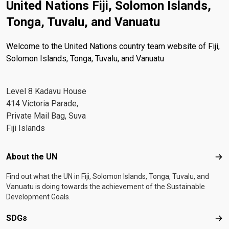
United Nations Fiji, Solomon Islands,
Tonga, Tuvalu, and Vanuatu
Welcome to the United Nations country team website of Fiji,
Solomon Islands, Tonga, Tuvalu, and Vanuatu
Level 8 Kadavu House
414 Victoria Parade,
Private Mail Bag, Suva
Fiji Islands
Footer menu
About the UN
Abo
Find out what the UN in Fiji, Solomon Islands, Tonga, Tuvalu, and
Vanuatu is doing towards the achievement of the Sustainable
Development Goals.
SDGs
SD