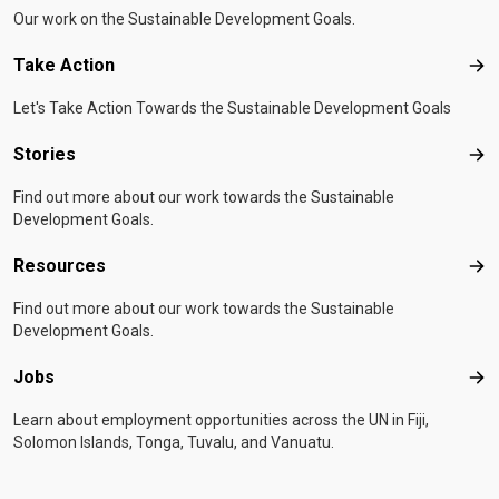
Our work on the Sustainable Development Goals.
Take Action
Tak
Let's Take Action Towards the Sustainable Development Goals
Stories
Sto
Find out more about our work towards the Sustainable
Development Goals.
Resources
Res
Find out more about our work towards the Sustainable
Development Goals.
Jobs
Job
Learn about employment opportunities across the UN in Fiji,
Solomon Islands, Tonga, Tuvalu, and Vanuatu.