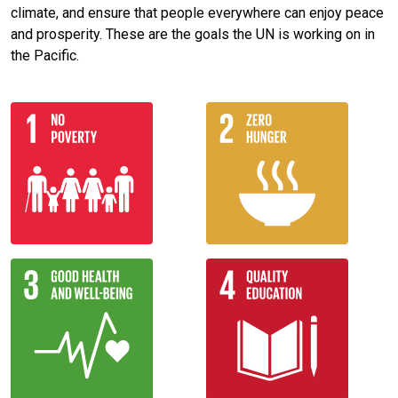
climate, and ensure that people everywhere can enjoy peace
and prosperity. These are the goals the UN is working on in
the Pacific.