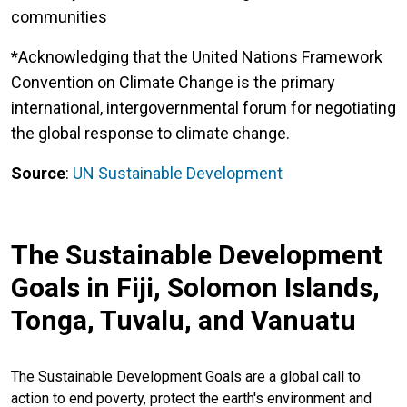
communities
*Acknowledging that the United Nations Framework
Convention on Climate Change is the primary
international, intergovernmental forum for negotiating
the global response to climate change.
Source
:
UN Sustainable Development
The Sustainable Development
Goals in Fiji, Solomon Islands,
Tonga, Tuvalu, and Vanuatu
The Sustainable Development Goals are a global call to
action to end poverty, protect the earth's environment and