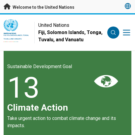
Skip to main content
Welcome to the United Nations
UN Logo
United Nations
Fiji, Solomon Islands, Tonga,
UNITED NATIONS
FIJI, SOLOMON ISLANDS, TONGA,
Tuvalu, and Vanuatu
TUVALU, AND VANUATU
Sustainable Development Goal
13
Climate Action
Take urgent action to combat climate change and its
impacts.