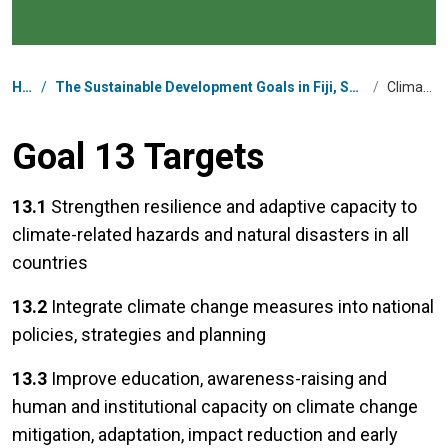
Breadcrumb
Home
/
The Sustainable Development Goals in Fiji, Solomon Islands, Tonga, Tuvalu, and Vanuatu
/
Climate Action
Goal 13 Targets
13.1
Strengthen resilience and adaptive capacity to
climate-related hazards and natural disasters in all
countries
13.2
Integrate climate change measures into national
policies, strategies and planning
13.3
Improve education, awareness-raising and
human and institutional capacity on climate change
mitigation, adaptation, impact reduction and early