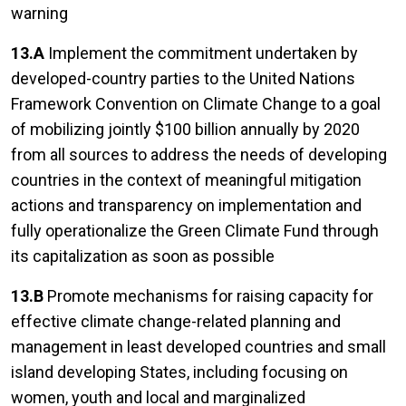
warning
13.A
Implement the commitment undertaken by
developed-country parties to the United Nations
Framework Convention on Climate Change to a goal
of mobilizing jointly $100 billion annually by 2020
from all sources to address the needs of developing
countries in the context of meaningful mitigation
actions and transparency on implementation and
fully operationalize the Green Climate Fund through
its capitalization as soon as possible
13.B
Promote mechanisms for raising capacity for
effective climate change-related planning and
management in least developed countries and small
island developing States, including focusing on
women, youth and local and marginalized