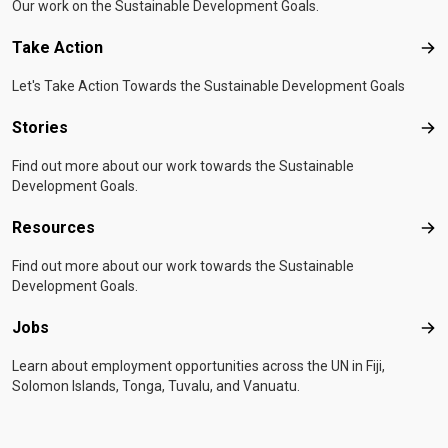
Our work on the Sustainable Development Goals.
Take Action
Tak
Let's Take Action Towards the Sustainable Development Goals
Stories
Sto
Find out more about our work towards the Sustainable
Development Goals.
Resources
Res
Find out more about our work towards the Sustainable
Development Goals.
Jobs
Job
Learn about employment opportunities across the UN in Fiji,
Solomon Islands, Tonga, Tuvalu, and Vanuatu.