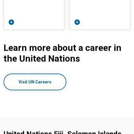
Learn more about a career in
the United Nations
Visit UN Careers