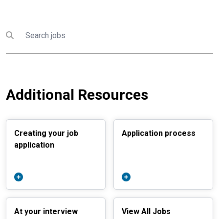
Search
Submit search
Additional Resources
Creating your job
Application process
application
At your interview
View All Jobs