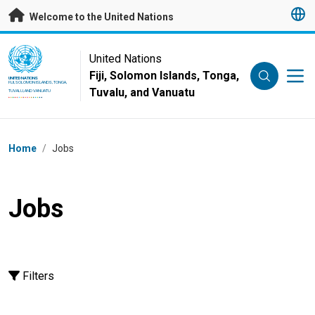
Skip to main content
Welcome to the United Nations
UN Logo
United Nations
Fiji, Solomon Islands, Tonga,
UNITED NATIONS
FIJI, SOLOMON ISLANDS, TONGA,
Tuvalu, and Vanuatu
TUVALU, AND VANUATU
Breadcrumb
Home
/
Jobs
Jobs
Filters