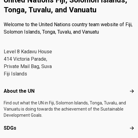
United Nations Fiji, Solomon Islands,
Tonga, Tuvalu, and Vanuatu
Welcome to the United Nations country team website of Fiji,
Solomon Islands, Tonga, Tuvalu, and Vanuatu
Level 8 Kadavu House
414 Victoria Parade,
Private Mail Bag, Suva
Fiji Islands
Footer menu
About the UN
Abo
Find out what the UN in Fiji, Solomon Islands, Tonga, Tuvalu, and
Vanuatu is doing towards the achievement of the Sustainable
Development Goals.
SDGs
SD