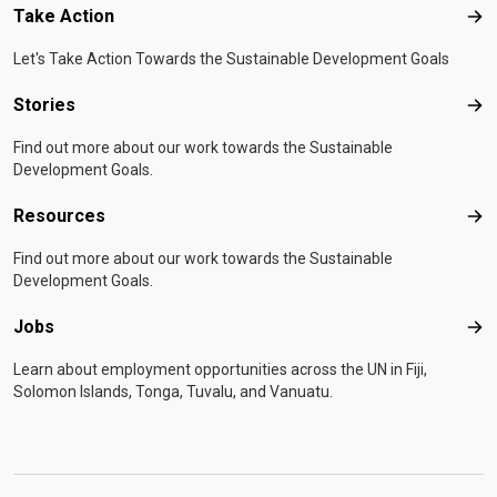
Take Action
Tak
Let's Take Action Towards the Sustainable Development Goals
Stories
Sto
Find out more about our work towards the Sustainable
Development Goals.
Resources
Res
Find out more about our work towards the Sustainable
Development Goals.
Jobs
Job
Learn about employment opportunities across the UN in Fiji,
Solomon Islands, Tonga, Tuvalu, and Vanuatu.