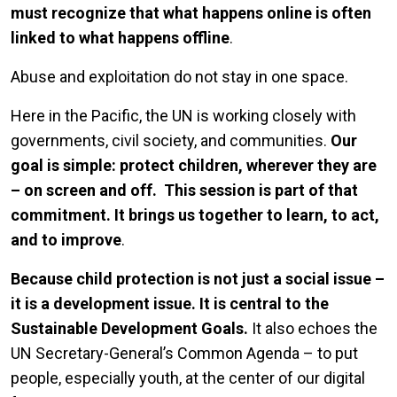
must recognize that what happens online is often
linked to what happens offline
.
Abuse and exploitation do not stay in one space.
Here in the Pacific, the UN is working closely with
governments, civil society, and communities.
Our
goal is simple: protect children, wherever they are
– on screen and off.
This session is part of that
commitment. It brings us together to learn, to act,
and to improve
.
Because child protection is not just a social issue –
it is a development issue.
It is central to the
Sustainable Development Goals.
It also echoes the
UN Secretary-General’s Common Agenda – to put
people, especially youth, at the center of our digital