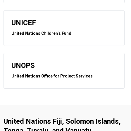
UNICEF
United Nations Children’s Fund
UNOPS
United Nations Office for Project Services
United Nations Fiji, Solomon Islands,
Tonga, Tuvalu, and Vanuatu