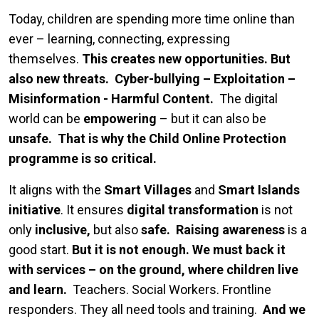
Today, children are spending more time online than
ever – learning, connecting, expressing
themselves.
This creates new opportunities. But
also new threats.
Cyber-bullying – Exploitation –
Misinformation - Harmful Content.
The digital
world can be
empowering
– but it can also be
unsafe.
That is why the Child Online Protection
programme is so critical.
It aligns with the
Smart Villages
and
Smart Islands
initiative
. It ensures
digital transformation
is not
only
inclusive,
but also
safe.
Raising awareness
is a
good start.
But it is not enough.
We must back it
with services – on the ground, where children live
and learn.
Teachers. Social Workers. Frontline
responders. They all need tools and training.
And we