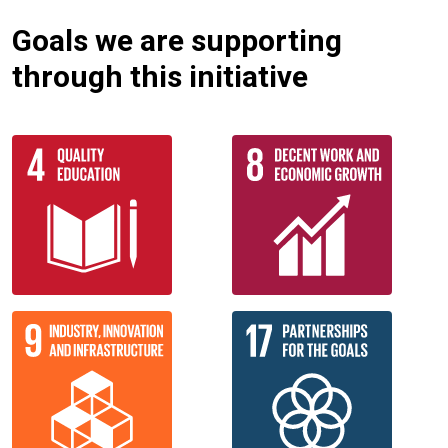
Goals we are supporting
through this initiative