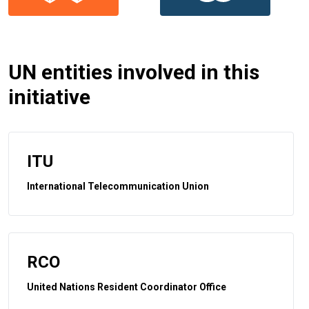
UN entities involved in this
initiative
ITU
International Telecommunication Union
RCO
United Nations Resident Coordinator Office