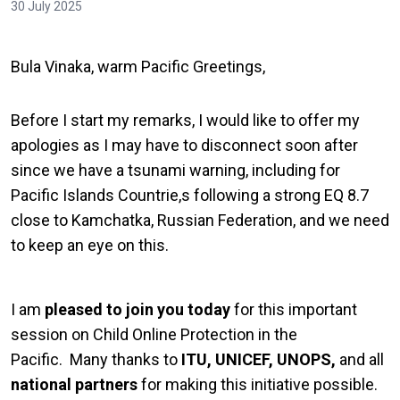
30 July 2025
Bula Vinaka, warm Pacific Greetings,
Before I start my remarks, I would like to offer my
apologies as I may have to disconnect soon after
since we have a tsunami warning, including for
Pacific Islands Countrie,s following a strong EQ 8.7
close to Kamchatka, Russian Federation, and we need
to keep an eye on this.
I am
pleased to join you today
for this important
session on Child Online Protection in the
Pacific. Many thanks to
ITU, UNICEF, UNOPS,
and all
national partners
for making this initiative possible.